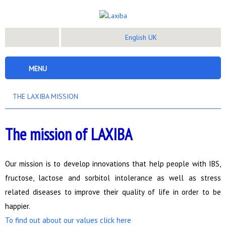
English UK
MENU
THE LAXIBA MISSION
The mission of LAXIBA
Our mission is to develop innovations that help people with IBS,
fructose, lactose and sorbitol intolerance as well as stress
related diseases to improve their quality of life in order to be
happier.
To find out about our values click here