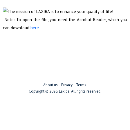
Note: To open the file, you need the Acrobat Reader, which you
can download
here
.
About us
Privacy
Terms
Copyright ©
2026, Laxiba. All rights reserved.