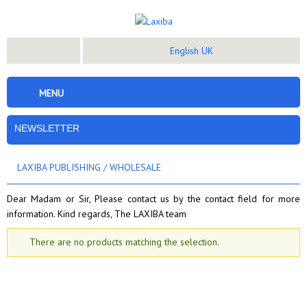
English UK
MENU
NEWSLETTER
LAXIBA PUBLISHING
/
WHOLESALE
Dear Madam or Sir, Please contact us by the contact field for more
information. Kind regards, The LAXIBA team
There are no products matching the selection.