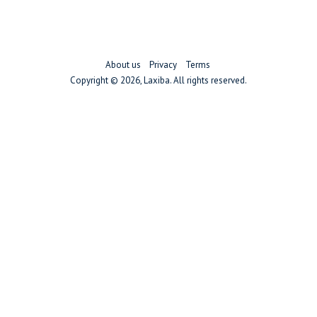
About us
Privacy
Terms
Copyright ©
2026, Laxiba. All rights reserved.